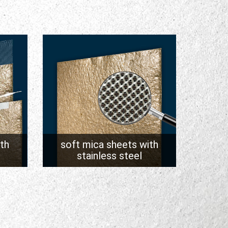
th
soft mica sheets with
stainless steel