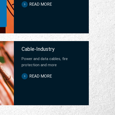
READ MORE
Cable-Industry
Power and data cables, fire
protection and more
READ MORE