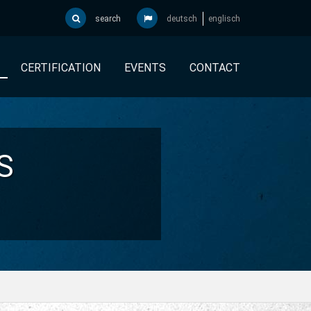
search
deutsch
englisch
CERTIFICATION
EVENTS
CONTACT
S