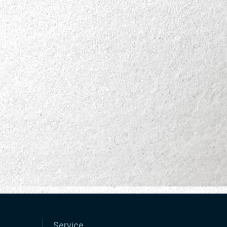
Service