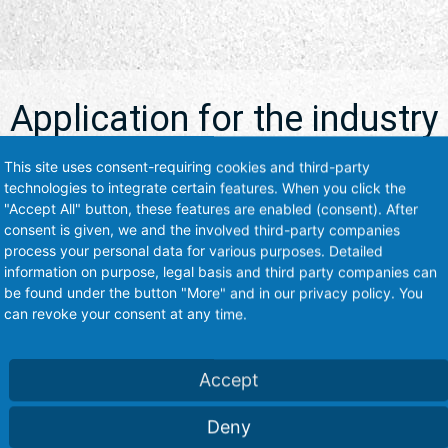
Application for the industry
This site uses consent-requiring cookies and third-party
technologies to integrate certain features. When you click the
Our products are used by various industries worldwide.
"Accept All" button, these features are enabled (consent). After
consent is given, we and the involved third-party companies
process your personal data for various purposes. Detailed
information on purpose, legal basis and third party companies can
be found under the button "More" and in our privacy policy. You
can revoke your consent at any time.
ry-Industry
Accept
ction and isolation of
s and more
Deny