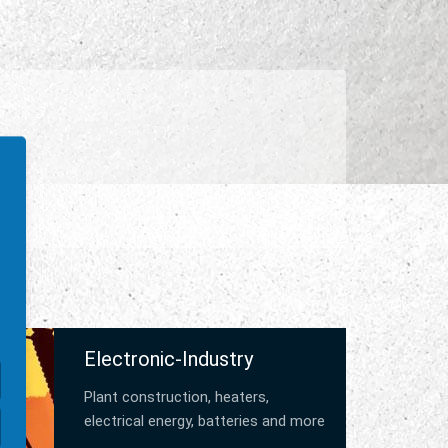
Electronic-Industry
Plant construction, heaters,
electrical energy, batteries and more