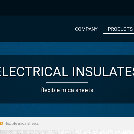
COMPANY
PRODUCTS
ELECTRICAL INSULATE
flexible mica sheets
flexible mica sheets