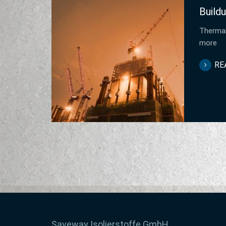
Buildu
Thermal
more
RE
Saveway Isolierstoffe GmbH