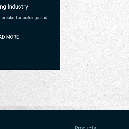
ng Industry
 breaks for buildings and
AD MORE
Products