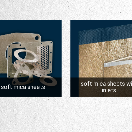
soft mica sheets wi
soft mica sheets
inlets