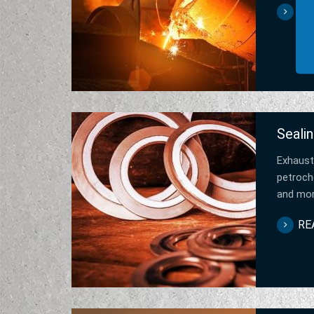
RE
Sealin
Exhaust
petroche
and mo
RE