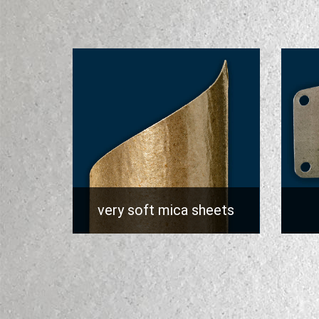
very soft mica sheets