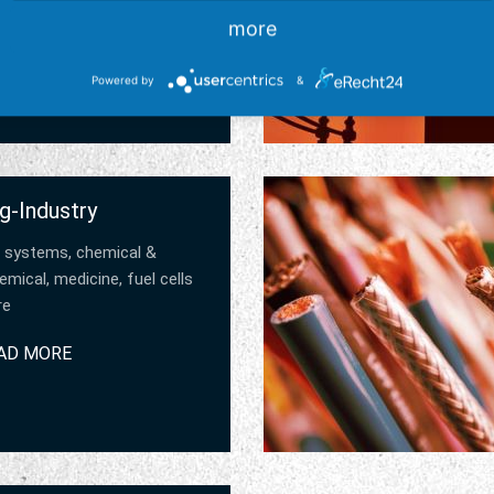
AD MORE
more
Powered by
&
g-Industry
 systems, chemical &
mical, medicine, fuel cells
re
AD MORE