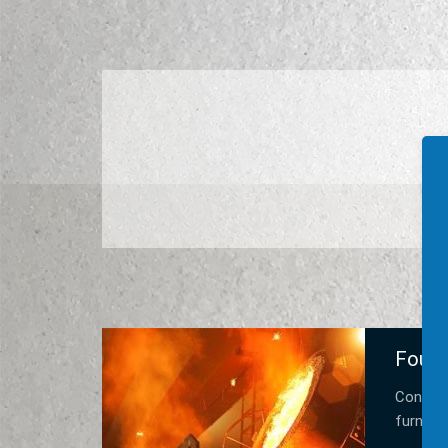
Found
Constru
furnace