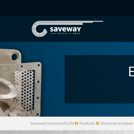
Saveway Isolierstoffe EN
Products
Electrical Insulates