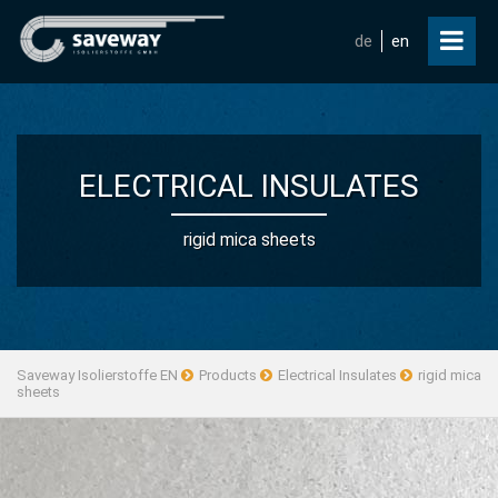
de
en
ELECTRICAL INSULATES
rigid mica sheets
Saveway Isolierstoffe EN
Products
Electrical Insulates
rigid mica
sheets